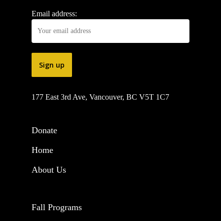
Email address:
177 East 3rd Ave, Vancouver, BC V5T 1C7
Donate
Home
About Us
Fall Programs