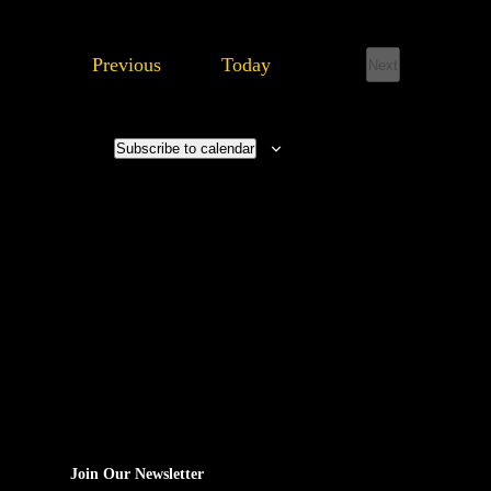
Events
Previous
Today
Next
Events
Subscribe to calendar
Join Our Newsletter