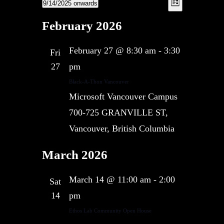
Views
9/14/2025 onwards
Views
List
Navigation
Navigatio
Select
February 2026
date.
February 27 @ 8:30 am
-
3:30
Fri
27
pm
Black-A-Thon Vancouver
Microsoft Vancouver Campus
700-725 GRANVILLE ST,
Vancouver, British Columbia
March 2026
March 14 @ 11:00 am
-
2:00
Sat
14
pm
Ethos Lab Community Open House