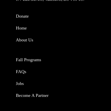
Donate
Home
About Us
Fall Programs
FAQs
Jobs
Become A Partner