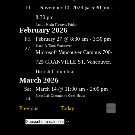
Featured
10
November 10, 2023 @ 5:30 pm
-
8:30 pm
Family Night Freestyle Friday
February 2026
Fri
February 27 @ 8:30 am
-
3:30 pm
Black-A-Thon Vancouver
27
Microsoft Vancouver Campus
700-
725 GRANVILLE ST, Vancouver,
British Columbia
March 2026
Sat
March 14 @ 11:00 am
-
2:00 pm
Ethos Lab Community Open House
14
Events
Previous
Today
Next
Events
Subscribe to calendar