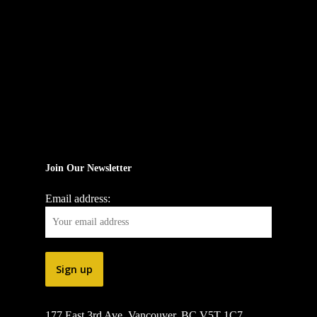
Join Our Newsletter
Email address:
177 East 3rd Ave, Vancouver, BC V5T 1C7