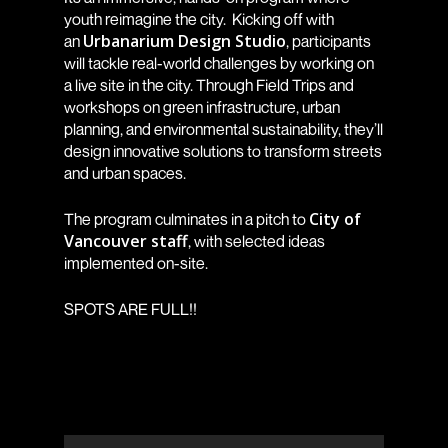
youth reimagine the city. Kicking off with
Urbanarium Design Studio
an
, participants
will tackle real-world challenges by working on
a live site in the city. Through Field Trips and
workshops on green infrastructure, urban
planning, and environmental sustainability, they’ll
design innovative solutions to transform streets
and urban spaces.
City of
The program culminates in a pitch to
Vancouver staff
, with selected ideas
implemented on-site.
SPOTS ARE FULL!!