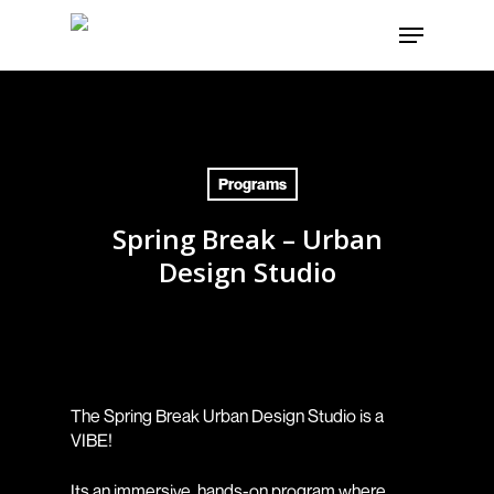
Skip
Menu
to
Close
main
Menu
content
Programs
Spring Break – Urban
Design Studio
The Spring Break Urban Design Studio is a
VIBE!
Its an immersive, hands-on program where