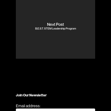
Next Post
B.E.S.T. STEM Leadership Program
Join Our Newsletter
Email address: