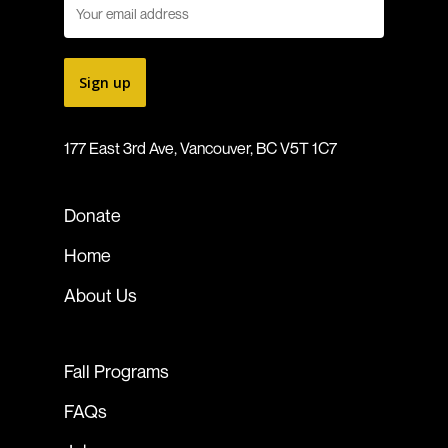
177 East 3rd Ave, Vancouver, BC V5T 1C7
Donate
Home
About Us
Fall Programs
FAQs