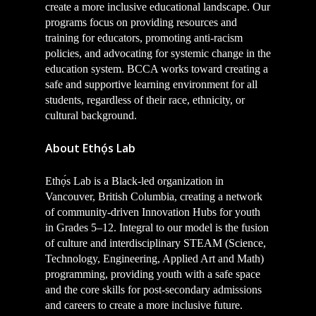
create a more inclusive educational landscape. Our
programs focus on providing resources and
training for educators, promoting anti-racism
policies, and advocating for systemic change in the
education system. BCCA works toward creating a
safe and supportive learning environment for all
students, regardless of their race, ethnicity, or
cultural background.
About Ethọ́s Lab
Ethọ́s Lab is a Black-led organization in
Vancouver, British Columbia, creating a network
of community-driven Innovation Hubs for youth
in Grades 5–12. Integral to our model is the fusion
of culture and interdisciplinary STEAM (Science,
Technology, Engineering, Applied Art and Math)
programming, providing youth with a safe space
and the core skills for post-secondary admissions
and careers to create a more inclusive future.