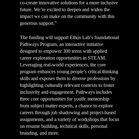
co-create innovative solutions for a more inclusive
future. We’re excited to deepen and widen the
impact we can make on the community with this
generous support.”
The funding will support Ethọ́s Lab’s foundational
Pathways Program, an interactive initiative
designed to empower 300 teens with applied
career exploration opportunities in STEAM.
Leveraging real-world experiences, the core
program enhances young people’s critical thinking
skills and exposes them to diverse professions by
highlighting culturally relevant contexts to foster
inclusivity and engagement. Pathways includes
three core opportunities for youth: mentorship
from subject matter experts, a chance to explore
careers through job shadowing and project-based
assignments, and a variety of workshops that focus
on resume building, technical skills, personal
branding, and more.