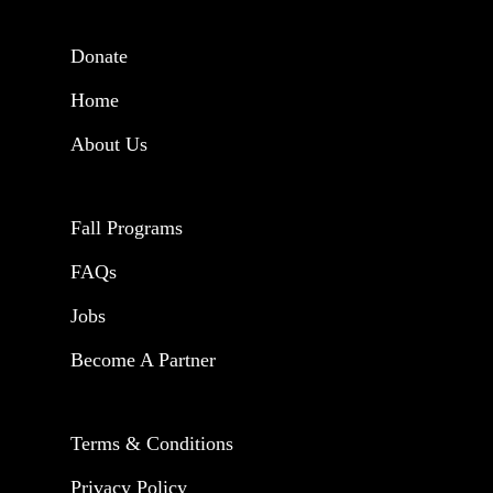
Donate
Home
About Us
Fall Programs
FAQs
Jobs
Become A Partner
Terms & Conditions
Privacy Policy