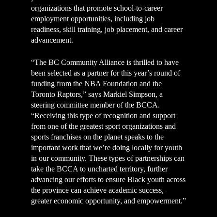
organizations that promote school-to-career
employment opportunities, including job
readiness, skill training, job placement, and career
advancement.
“The BC Community Alliance is thrilled to have
been selected as a partner for this year’s round of
funding from the NBA Foundation and the
Toronto Raptors,” says Markiel Simpson, a
steering committee member of the BCCA.
“Receiving this type of recognition and support
from one of the greatest sport organizations and
sports franchises on the planet speaks to the
important work that we’re doing locally for youth
in our community. These types of partnerships can
take the BCCA to uncharted territory, further
advancing our efforts to ensure Black youth across
the province can achieve academic success,
greater economic opportunity, and empowerment.”