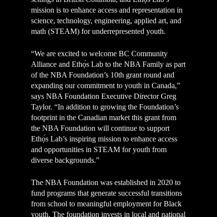
mission is to enhance access and representation in
science, technology, engineering, applied art, and
math (STEAM) for underrepresented youth.
“We are excited to welcome BC Community
Alliance and Ethọ́s Lab to the NBA Family as part
of the NBA Foundation’s 10th grant round and
expanding our commitment to youth in Canada,”
says NBA Foundation Executive Director Greg
Taylor. “In addition to growing the Foundation’s
footprint in the Canadian market this grant from
the NBA Foundation will continue to support
Ethọ́s Lab’s inspiring mission to enhance access
and opportunities in STEAM for youth from
diverse backgrounds.”
The NBA Foundation was established in 2020 to
fund programs that generate successful transitions
from school to meaningful employment for Black
youth. The foundation invests in local and national