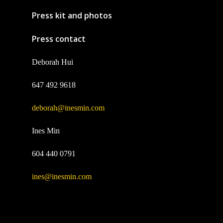
Press kit and photos
Press contact
Deborah Hui
647 492 9618
deborah@inesmin.com
Ines Min
604 440 0791
ines@inesmin.com