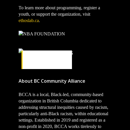
To learn more about programming, register a
youth, or support the organization, visit
ethoslab.ca
.
TORONTO
RAPTORS
About BC Community Alliance
BCCA is a local, Black-led, community-based
organization in British Columbia dedicated to
addressing structural inequities caused by racism,
particularly anti-Black racism, within educational
settings. Established in 2019 and registered as a
non-profit in 2020, BCCA works tirelessly to