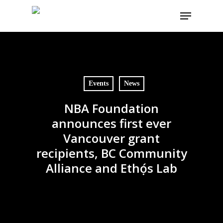
Skip
Menu
to
main
content
Events
News
NBA Foundation
announces first ever
Vancouver grant
recipients, BC Community
Alliance and Ethọ́s Lab