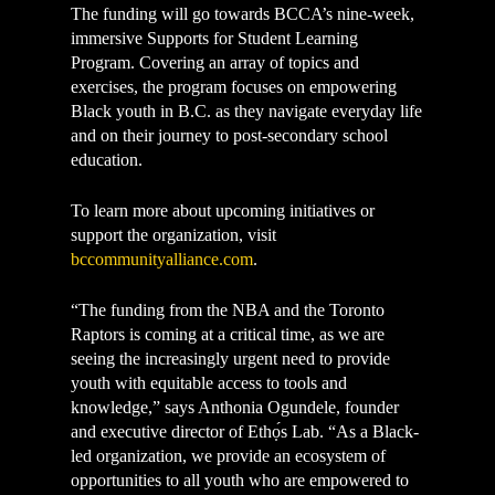
The funding will go towards BCCA’s nine-week,
immersive Supports for Student Learning
Program. Covering an array of topics and
exercises, the program focuses on empowering
Black youth in B.C. as they navigate everyday life
and on their journey to post-secondary school
education.
To learn more about upcoming initiatives or
support the organization, visit
bccommunityalliance.com
.
“The funding from the NBA and the Toronto
Raptors is coming at a critical time, as we are
seeing the increasingly urgent need to provide
youth with equitable access to tools and
knowledge,” says Anthonia Ogundele, founder
and executive director of Ethọ́s Lab. “As a Black-
led organization, we provide an ecosystem of
opportunities to all youth who are empowered to