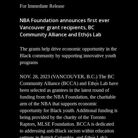
For Immediate Release
NBA Foundation announces first ever
Vancouver grant recipients, BC
Community Alliance and Ethọ́s Lab
The grants help drive economic opportunity in the
Black community
by supporting innovative youth
programs
NOV. 28, 2023 (VANCOUVER, B.C.) The BC
Community Alliance (BCCA) and Ethọ́s Lab have
been selected as grantees in the latest round of
funding from the NBA Foundation, the charitable
arm of the NBA that supports economic
opportunity for Black youth. Additional funding is
being provided by the charity of the Toronto
Raptors, MLSE Foundation. BCCA is dedicated
to addressing anti-Black racism within education
settings in British Columbia, and Ethọ́s Lab’s