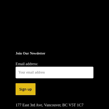
Join Our Newsletter
Email address:
177 East 3rd Ave, Vancouver, BC V5T 1C7