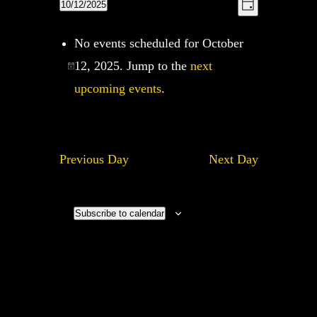
Views
10/12/2025
Views
Day
Navigation
Navigatio
Select
No events scheduled for October
date.
12, 2025. Jump to the
next
upcoming events
.
Previous Day
Next Day
Subscribe to calendar