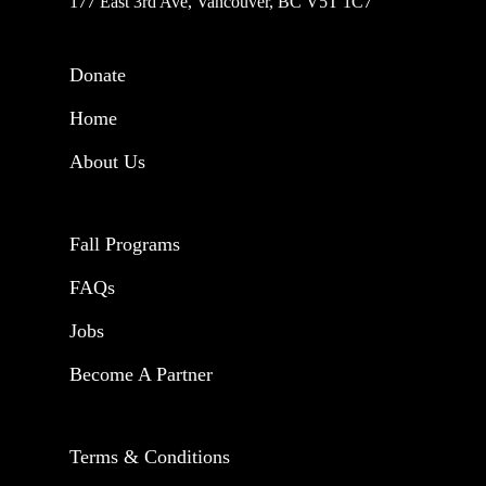
177 East 3rd Ave, Vancouver, BC V5T 1C7
Donate
Home
About Us
Fall Programs
FAQs
Jobs
Become A Partner
Terms & Conditions