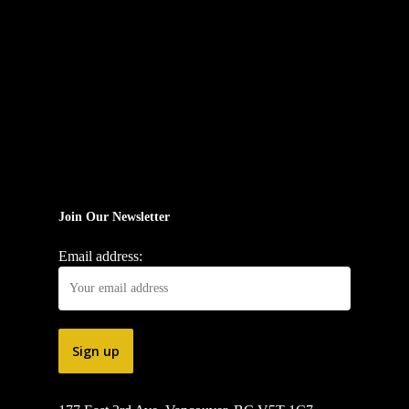
Join Our Newsletter
Email address: