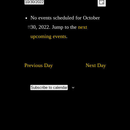
Views
10/30/2022
Views
Day
Navigation
Navigatio
Select
No events scheduled for October
date.
30, 2022. Jump to the
next
upcoming events
.
Previous Day
Next Day
Subscribe to calendar