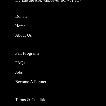
177 East 3rd Ave, Vancouver, BC V5T 1C7
Donate
Home
About Us
Fall Programs
FAQs
Jobs
Become A Partner
Terms & Conditions