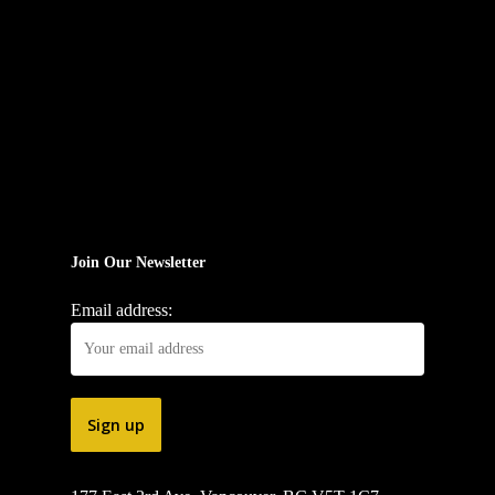
Join Our Newsletter
Email address: