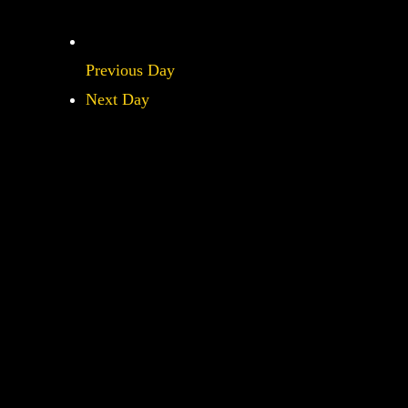
Previous Day
Next Day