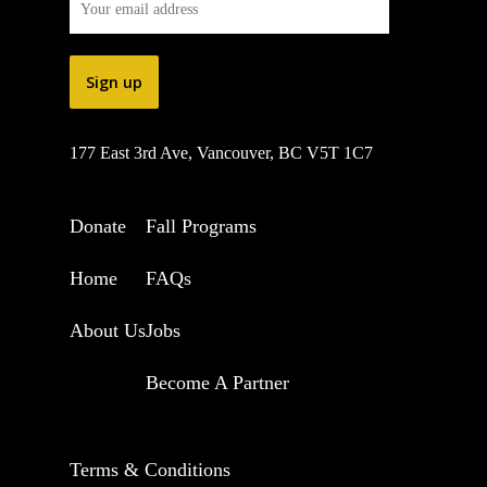
177 East 3rd Ave, Vancouver, BC V5T 1C7
Donate
Fall Programs
Home
FAQs
About Us
Jobs
Become A Partner
Terms & Conditions