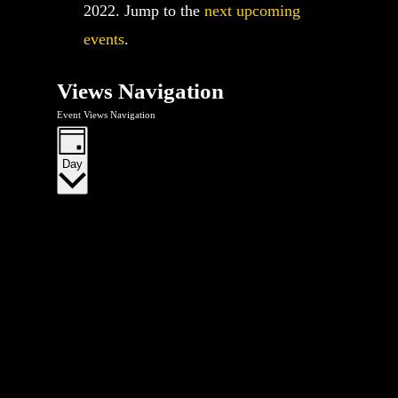
2022. Jump to the
next upcoming
events
.
Views Navigation
Event Views Navigation
Day