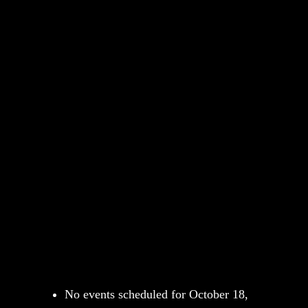
No events scheduled for October 18,