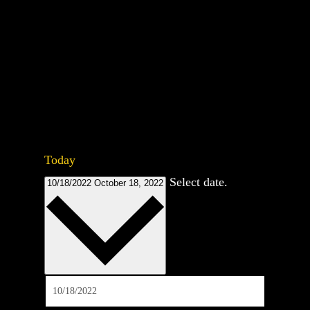
Today
Select date.
10/18/2022
October 18, 2022