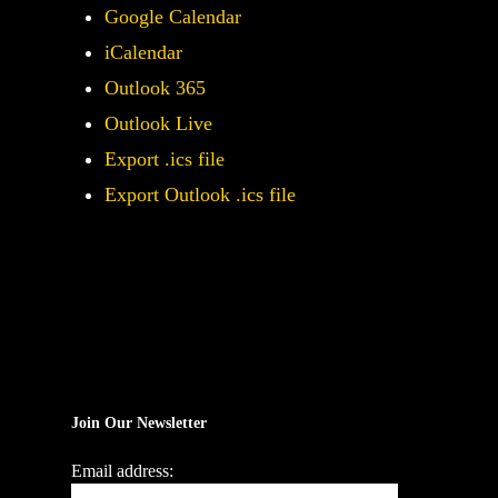
Google Calendar
iCalendar
Outlook 365
Outlook Live
Export .ics file
Export Outlook .ics file
Join Our Newsletter
Email address: