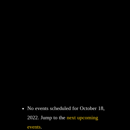
No events scheduled for October 18,
2022. Jump to the
next upcoming
events
.