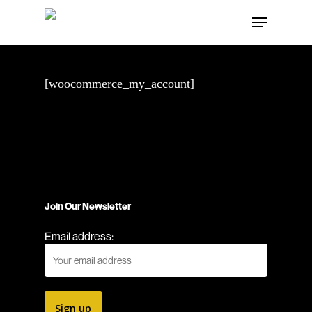
Skip
Menu
to
main
content
[woocommerce_my_account]
Join Our Newsletter
Email address: