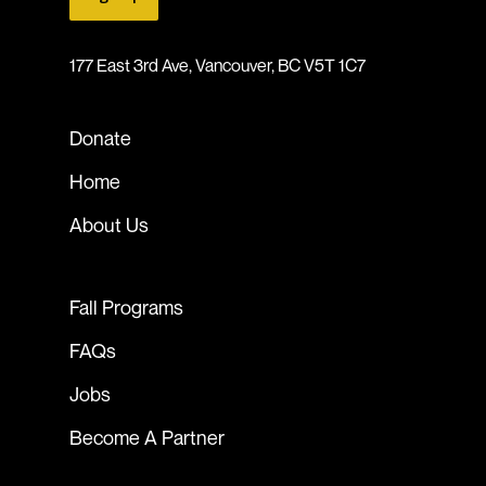
177 East 3rd Ave, Vancouver, BC V5T 1C7
Donate
Home
About Us
Fall Programs
FAQs
Jobs
Become A Partner