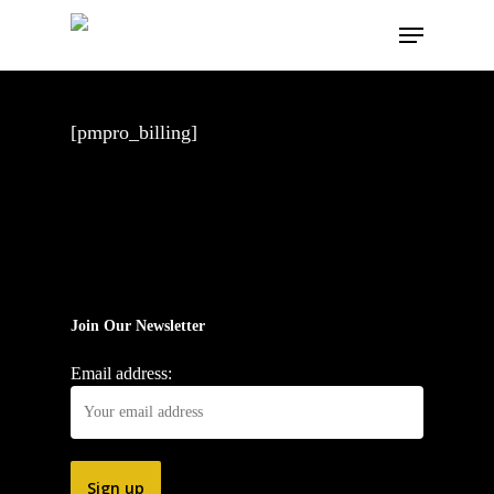
Skip
Menu
to
main
content
[pmpro_billing]
Join Our Newsletter
Email address: