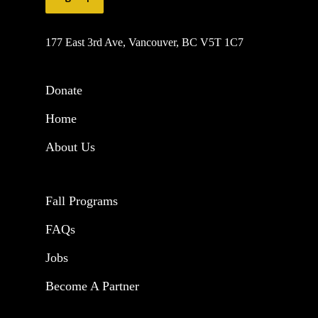
177 East 3rd Ave, Vancouver, BC V5T 1C7
Donate
Home
About Us
Fall Programs
FAQs
Jobs
Become A Partner